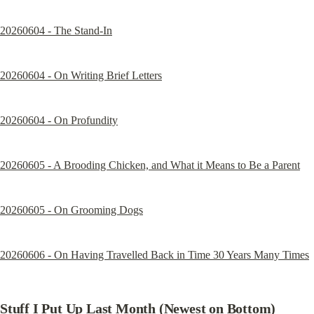
20260604 - The Stand-In
20260604 - On Writing Brief Letters
20260604 - On Profundity
20260605 - A Brooding Chicken, and What it Means to Be a Parent
20260605 - On Grooming Dogs
20260606 - On Having Travelled Back in Time 30 Years Many Times
Stuff I Put Up Last Month (Newest on Bottom)