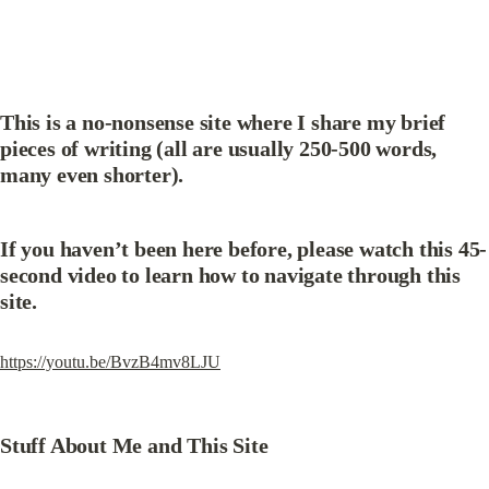
This is a no-nonsense site where I share my brief 
pieces of writing (all are usually 250-500 words, 
many even shorter).
If you haven’t been here before, please watch this 45-
second video to learn how to navigate through this 
site.
https://youtu.be/BvzB4mv8LJU
Stuff About Me and This Site