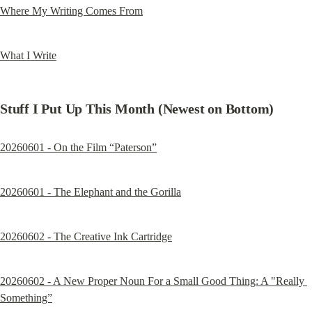
Where My Writing Comes From
What I Write
Stuff I Put Up This Month (Newest on Bottom)
20260601 - On the Film “Paterson”
20260601 - The Elephant and the Gorilla
20260602 - The Creative Ink Cartridge
20260602 - A New Proper Noun For a Small Good Thing: A "Really 
Something”